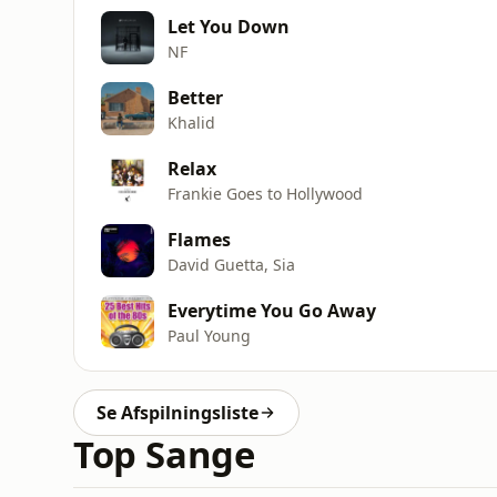
Let You Down
NF
Better
Khalid
Relax
Frankie Goes to Hollywood
Flames
David Guetta, Sia
Everytime You Go Away
Paul Young
Se Afspilningsliste
Top Sange