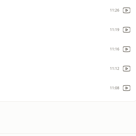
11:26
11:19
11:16
11:12
11:08