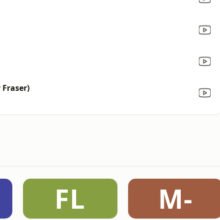
 Fraser)
FL
M-