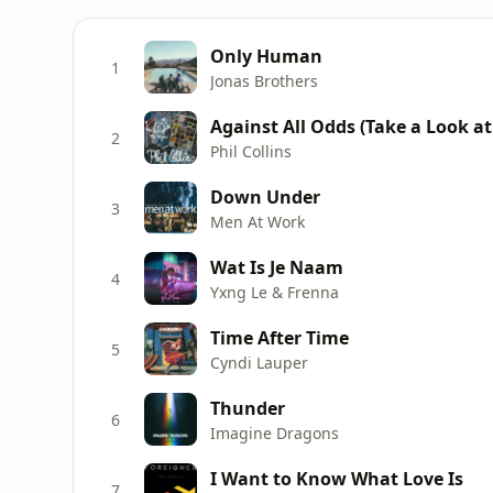
Only Human
1
Jonas Brothers
Against All Odds (Take a Look a
2
Phil Collins
Down Under
3
Men At Work
Wat Is Je Naam
4
Yxng Le & Frenna
Time After Time
5
Cyndi Lauper
Thunder
6
Imagine Dragons
I Want to Know What Love Is
7