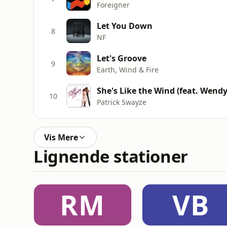
Foreigner
Let You Down
8
NF
Let's Groove
9
Earth, Wind & Fire
She's Like the Wind (feat. Wendy
10
Patrick Swayze
Vis Mere
Lignende stationer
RM
VB