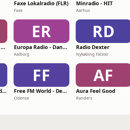
Faxe Lokalradio (FLR)
Minradio - HIT
Faxe
Aarhus
ER
RD
Jukebox - Nonstop Music
Europa Radio - Danmark
Radio Dexter
Aalborg
Nykøbing Falster
FF
AF
VIPradio One World Denmark
Free FM World - Denmark
Aura Feel Good
Odense
Randers