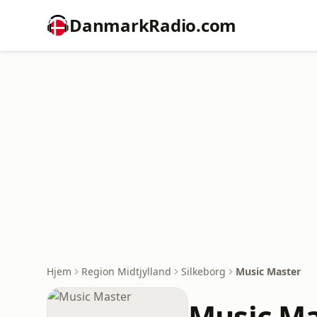
DanmarkRadio.com
Hjem
Region Midtjylland
Silkeborg
Music Master
Music Ma