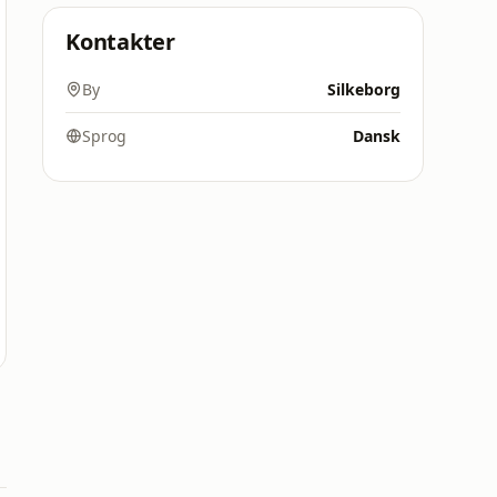
Kontakter
By
Silkeborg
Sprog
Dansk