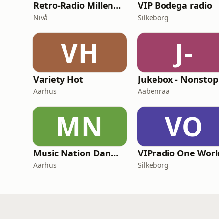
Retro-Radio Millennium
VIP Bodega radio
Nivå
Silkeborg
VH
J-
Variety Hot
Aarhus
Aabenraa
MN
VO
Music Nation Danmark
Aarhus
Silkeborg