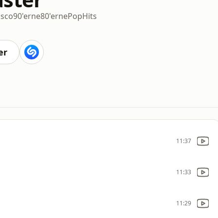
isco
90'erne
80'erne
Pop
Hits
er
11:37
11:33
11:29