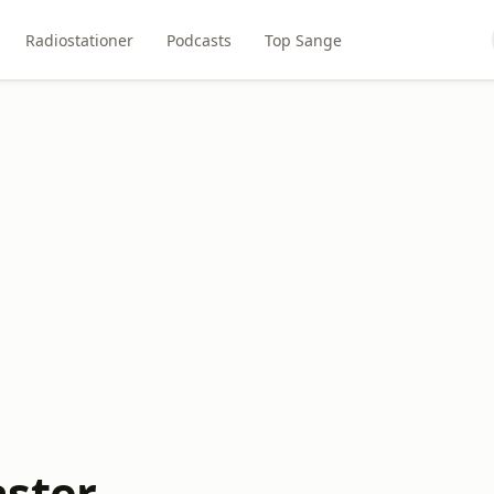
Radiostationer
Podcasts
Top Sange
ster