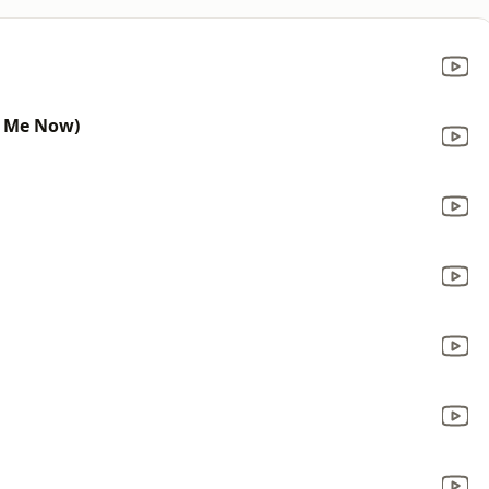
t Me Now)