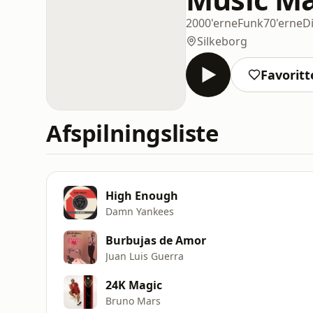
2000'erne
Funk
70'erne
D
Silkeborg
Favoritt
Afspilningsliste
High Enough
Damn Yankees
Burbujas de Amor
Juan Luis Guerra
24K Magic
Bruno Mars