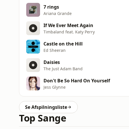
7 rings
Ariana Grande
If We Ever Meet Again
Timbaland feat. Katy Perry
Castle on the Hill
Ed Sheeran
Daisies
The Just Adam Band
Don't Be So Hard On Yourself
Jess Glynne
Se Afspilningsliste
Top Sange