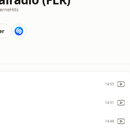
'erne
Hits
er
14:55
14:51
14:48