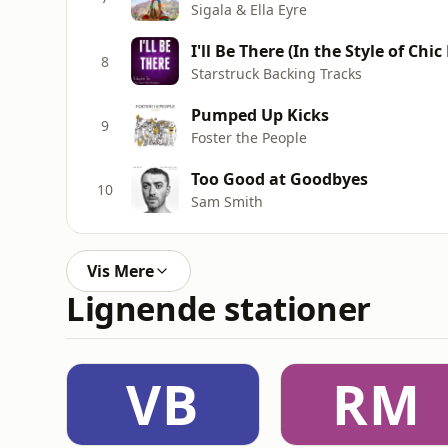
Sigala & Ella Eyre
I'll Be There (In the Style of Chi
8
Starstruck Backing Tracks
Pumped Up Kicks
9
Foster the People
Too Good at Goodbyes
10
Sam Smith
Vis Mere
Lignende stationer
VB
RM