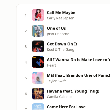
Call Me Maybe
1
Carly Rae Jepsen
One of Us
2
Joan Osborne
Get Down On It
3
Kool & The Gang
All I Wanna Do Is Make Love to 
4
Heart
ME! (feat. Brendon Urie of Panic!
5
Taylor Swift
Havana (feat. Young Thug)
6
Camila Cabello
Came Here For Love
7