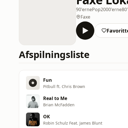
90'erne
Pop
2000'erne
80
Faxe
Favoritt
Afspilningsliste
Fun
Pitbull ft. Chris Brown
Real to Me
Brian McFadden
OK
Robin Schulz Feat. James Blunt