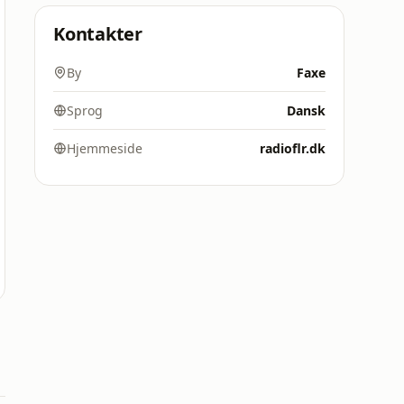
Kontakter
By
Faxe
Sprog
Dansk
Hjemmeside
radioflr.dk