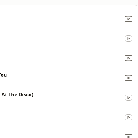
You
 At The Disco)