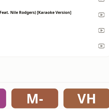
c Feat. Nile Rodgers) [Karaoke Version]
M-
VH