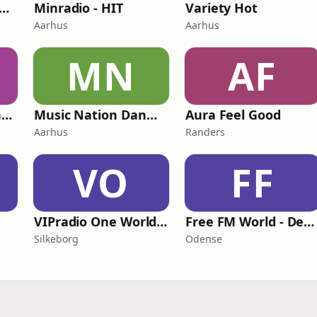
tro-Radio Millennium
Minradio - HIT
Variety Hot
Aarhus
Aarhus
MN
AF
Europa Radio - Danmark
Music Nation Danmark
Aura Feel Good
Aarhus
Randers
VO
FF
VIPradio One World Denmark
Free FM World - Denmark
Silkeborg
Odense