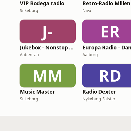
VIP Bodega radio
Re
Silkeborg
Nivå
J-
ER
Jukebox - Nonstop Music
Aabenraa
Aalborg
MM
RD
Music Master
Radio Dexter
Silkeborg
Nykøbing Falster