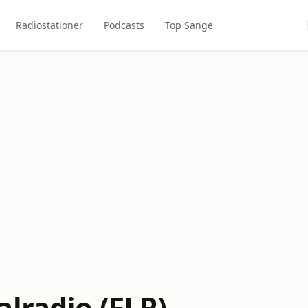
Radiostationer
Podcasts
Top Sange
lradio (FLR)