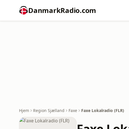
DanmarkRadio.com
Hjem
Region Sjælland
Faxe
Faxe Lokalradio (FLR)
Faxe Loka