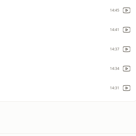
14:45
14:41
14:37
14:34
14:31