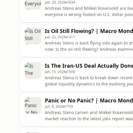
jun. 29, 2026
1834
Andreas Steno and Mikkel Rosenvold are ba
everyone is wrong-footed on U.S. dollar posi
ceasefire are, and previews a consequentia
PMI, Nonfarm Payrolls data, and Kevin Wars
Is Oil Still Flowing? | Macro Mon
&apos;spring cleaning&apos;
jun. 22, 2026
1411
Andreas Steno is back flying solo again to 
now: Is the oil still flowing? Andreas exam
the Strait of Hormuz, how oil markets have
materialized.01:00 - Macro Mondays: Is the 
Is The Iran-US Deal Actually Do
Strait of Hormuz
jun. 15, 2026
1500
Andreas Steno is back to break down recent m
global liquidity dynamics to the evolving p
seemingly opened the Strait of Hormuz. But 
What It Means for Markets 02:00 - Inside th
Panic or No Panic? | Macro Monda
Reopening04:37 - Oil Market Sur
jun. 8, 2026
1759
Andreas Steno Larsen and Mikkel Rosenvold
market reaction to the latest jobs report was
about growth, labor markets, liquidity, and 
summer.Timestamps:01:05 - Macro Mondays: R