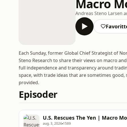
Macro M
Andreas Steno Larsen a
Favoritt
Each Sunday, former Global Chief Strategist of No
Steno Research to share their views on macro and 
full independence and transparency around trading
space, with trade ideas that are sometimes good, 
provided.
Episoder
U.S. Rescues The Yen | Macro Mo
aug. 3, 2026
1589