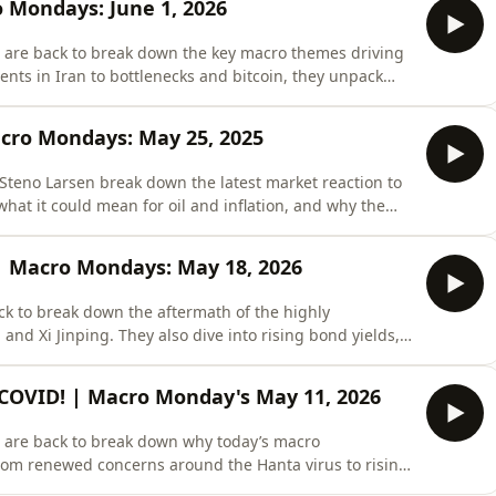
o Mondays: June 1, 2026
 are back to break down the key macro themes driving
ents in Iran to bottlenecks and bitcoin, they unpack
 whether liquidity and macro data can continue to
t Monarch do your financial &apos;spring cleaning&apos;
cro Mondays: May 25, 2025
Steno Larsen break down the latest market reaction to
what it could mean for oil and inflation, and why the
ther Middle East tensions truly de-escalate. They also
ardware and semiconductors, explain why consumer
 | Macro Mondays: May 18, 2026
k to break down the aftermath of the highly
d Xi Jinping. They also dive into rising bond yields,
rates again, and if the latest inflation reports signal
🔥 Get 𝗙𝗥𝗘𝗘 𝗔𝗖𝗖𝗘𝗦𝗦 to Real Vision
e COVID! | Macro Monday's May 11, 2026
 are back to break down why today’s macro
from renewed concerns around the Hanta virus to rising
itionally, they assess the highly anticipated meeting