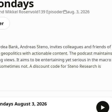
ondays
nd Mikkel Rosenvold
139 Episoder
aug. 3, 2026
er
rdea Bank, Andreas Steno, invites colleagues and friends of
geopolitics with actionable content. The podcast maintain
 views. It aims to be entertaining yet serious in the macro
sometimes not. A discount code for Steno Research is
ndays August 3, 2026