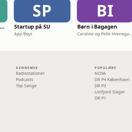
SP
BI
Smooth Scaling: System Design for High Traffic
Startup på SU
Børn i Bagagen
App Boys
Caroline og Pelle Hvenega
GENNEMSE
POPULÆRE
Radiostationer
NOVA
Podcasts
DR P4 København
Top Sange
DR P3
Limfjord Slager
DR P1