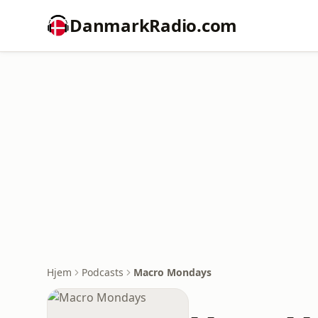
DanmarkRadio.com
Hjem
Podcasts
Macro Mondays