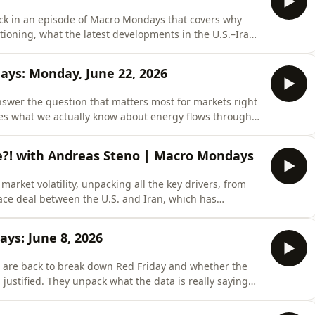
ck in an episode of Macro Mondays that covers why
tioning, what the latest developments in the U.S.–Iran
l week for markets ahead, packed with Manufacturing
h&apos;s speech.Let Monarch do your financial
days: Monday, June 22, 2026
answer the question that matters most for markets right
ines what we actually know about energy flows through
 responded, and why the feared supply shock never
Oil Still Flowing? What Markets Need to Know 03:22 -
ne?! with Andreas Steno | Macro Mondays
arket volatility, unpacking all the key drivers, from
eace deal between the U.S. and Iran, which has
is the deal actually done!?00:07 - US-Iran Deal Nears:
e 60-Day Iran Deal and Strait of Hormuz
ys: June 8, 2026
 are back to break down Red Friday and whether the
 justified. They unpack what the data is really saying
the path for risk assets heading into
ed Friday, Jobs Shock, and Middle East Risk03:15 -