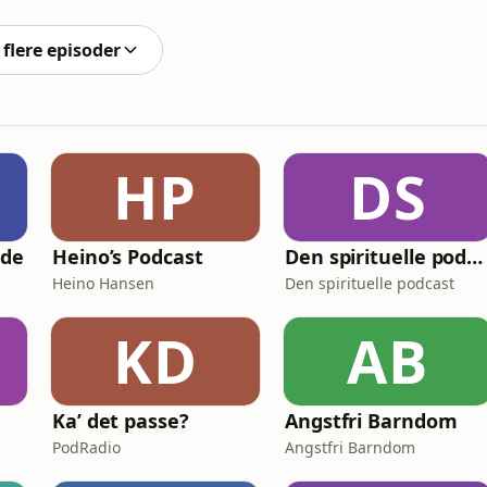
onitor the latest developments in peace talks for both
flere episoder
HP
DS
nde
Heino’s Podcast
Den spirituelle podcast
Heino Hansen
Den spirituelle podcast
KD
AB
Ka’ det passe?
Angstfri Barndom
PodRadio
Angstfri Barndom