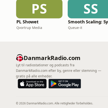
PS
SS
PL Showet
Qvortrup Media
Queue-it
DanmarkRadio.com
Lyt til radiostationer og podcasts fra
DanmarkRadio.com efter by, genre eller stemning —
gratis på alle enheder.
© 2026 DanmarkRadio.com. Alle rettigheder forbeholdes.