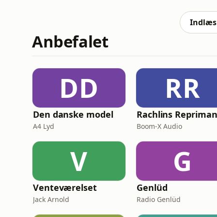
between Donald Trump and Xi Jinping, and m
Iran and Ukraine.🔥 Get 𝗙𝗥𝗘
Indlæs 
Anbefalet
DD
RR
Den danske model
Rachlins Reprima
A4 Lyd
Boom-X Audio
V
G
Venteværelset
Genlüd
Jack Arnold
Radio Genlüd