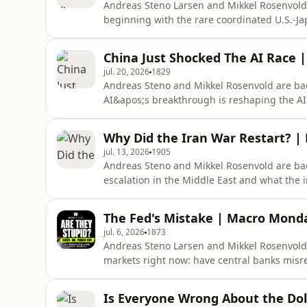
Andreas Steno Larsen and Mikkel Rosenvold 
beginning with the rare coordinated U.S.-Ja
market reaction says about currencies, rates
Donald Trump’s decision to postpone planned
China Just Shocked The AI Race |
examine the implosion of Leop
jul. 20, 2026
1829
Andreas Steno and Mikkel Rosenvold are bac
AI&apos;s breakthrough is reshaping the AI
U.S. and Iran are reshaping energy market
accusations against China? Andreas and Mikkel g
Why Did the Iran War Restart? |
https://rvtv.io/3YOZZUe Timesta
jul. 13, 2026
1905
Andreas Steno and Mikkel Rosenvold are bac
escalation in the Middle East and what the
and what it tells us about the health of the
rivalry.Monarch is the personal finance app 
The Fed's Mistake | Macro Monday
savings, and spendin
jul. 6, 2026
1873
Andreas Steno Larsen and Mikkel Rosenvold a
markets right now: have central banks mis
inflation may be falling faster than policy
on oil, and discuss the political and econom
Is Everyone Wrong About the Dol
Mondays: Inflation, Oil, Kor