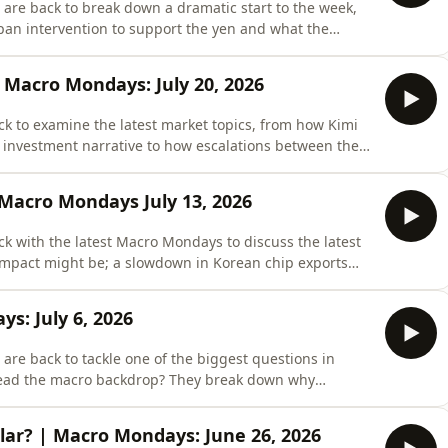
are back to break down a dramatic start to the week,
pan intervention to support the yen and what the
, and the future of the carry trade. They Unpack
 strikes on Iran in favor of renewed talks, and
 Macro Mondays: July 20, 2026
k to examine the latest market topics, from how Kimi
 investment narrative to how escalations between the
s. And what of Donald Trump&apos;s renewed
et into it all.🔥 Get 𝗙𝗥𝗘𝗘 𝗔𝗖𝗖𝗘𝗦𝗦 to Real Vision
 Macro Mondays July 13, 2026
k with the latest Macro Mondays to discuss the latest
 impact might be; a slowdown in Korean chip exports
 AI trade; and a worrying new trend in the U.S.-China
that tracks everything – accounts, investments,
s: July 6, 2026
re back to tackle one of the biggest questions in
read the macro backdrop? They break down why
makers expect, whether investors are once again wrong
ic implications of the FIFA World Cup.00:22 - Macro
lar? | Macro Mondays: June 26, 2026