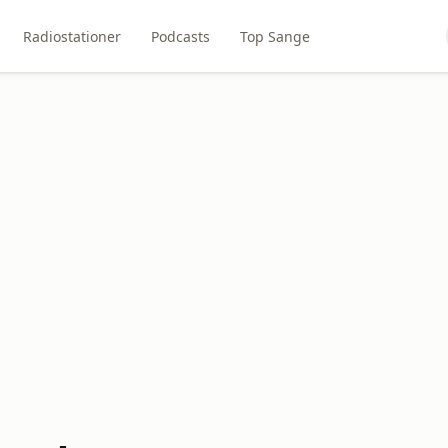
Radiostationer
Podcasts
Top Sange