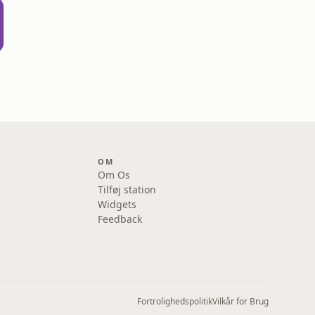
ard
OM
Om Os
Tilføj station
Widgets
Feedback
Fortrolighedspolitik
Vilkår for Brug