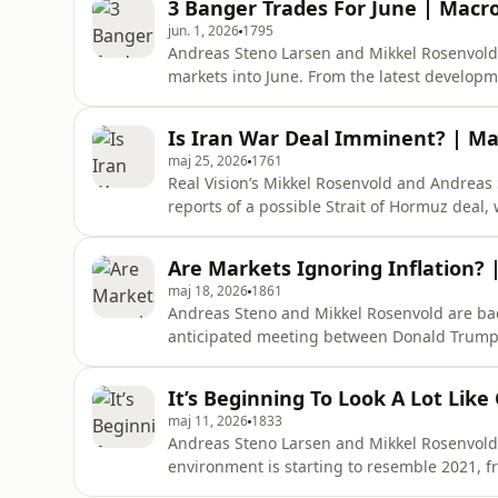
3 Banger Trades For June | Macr
Real Vision Updates, Alpha Access
jun. 1, 2026
1795
Andreas Steno Larsen and Mikkel Rosenvold
markets into June. From the latest developm
what could become the next key trades, and
support the meteoric rise in risk assets.Le
Is Iran War Deal Imminent? | Ma
for you! Use code
maj 25, 2026
1761
Real Vision’s Mikkel Rosenvold and Andreas 
reports of a possible Strait of Hormuz deal, 
next phase of the market may depend on whe
explore a surprising inflation driver in h
Are Markets Ignoring Inflation?
spending is hold
maj 18, 2026
1861
Andreas Steno and Mikkel Rosenvold are bac
anticipated meeting between Donald Trump an
whether markets should start worrying about 
something more persistent beneath the surface.
It’s Beginning To Look A Lot Lik
https://rvtv.io/3YOZZUe Timestamps:00:
maj 11, 2026
1833
Andreas Steno Larsen and Mikkel Rosenvold
environment is starting to resemble 2021, 
input costs and supply chain pressures. Add