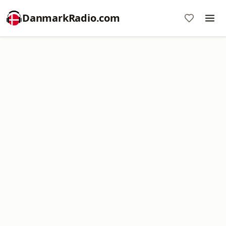
DanmarkRadio.com