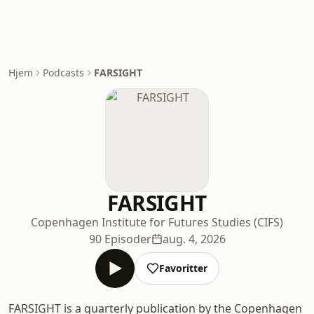
Hjem
Podcasts
FARSIGHT
FARSIGHT
Copenhagen Institute for Futures Studies (CIFS)
90 Episoder
aug. 4, 2026
Favoritter
FARSIGHT is a quarterly publication by the Copenhagen