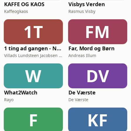
KAFFE OG KAOS
Visbys Verden
Kaffeogkaos
Rasmus Visby
1T
FM
1 ting ad gangen - Naturvidenskab skåret ud i pap
Far, Mord og Børn
Villads Lundsteen Jacobsen & Tobias Wang Bjerg
Andreas Illum
W
DV
What2Watch
De Værste
Rayo
De Værste
F
KF