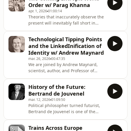
our world-system pushing us closer
Wack and his team of scenario
Order w/ Parag Khanna
towards a scenario of inescapable
planners at Royal Dutch Shell
apr. 1, 2026
01:00:14
global collapse.Subscribe to
Theories that inaccurately observe the
FARSIGHT by becoming a Futures
present will inevitably fall short in
Member at the Institute.Author:
predicting the future. Yet, our
Christian Kaarup BaronNarration:
dominant frameworks for
August Leo Liljenberg (with
Technological Tipping Points
understanding international relations
ElevenLabs AI)Published by the
and the LinkedInification of
remain anchored in assumptions
Copenhagen Inst
Identity w/ Andrew Maynard
about power and sovereignty that no
mar. 26, 2026
00:47:35
longer hold. If we want to grasp
We are joined by Andrew Maynard,
where geopolitics is actually heading,
scientist, author, and Professor of
we need a new lens. Dr Parag Khanna
Advanced Technology Transitions at
argues that lens is entropy: the
Arizona State University, to discuss
accelerating dispersa
History of the Future:
phase shifts, technological risk, and
Bertrand de Jouvenel
the accelerating LinkedInification of
mar. 12, 2026
01:09:50
human expression. Andrew Maynard
Political philosopher turned futurist,
writes the "future of being human"
Bertrand de Jouvenel is one of the
substack
foundational figures in futures
https://www.futureofbeinghuman.com/
studies. His life and thought were
and co-hosts the Modem Futura
Trains Across Europe
deeply shaped by the defining