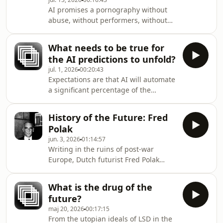
shaming&#39;, and if so, how?Written
AI promises a pornography without
and narrated by Toke
abuse, without performers, without
HanghøjSubscribe to FARSIGHT by
limits – and, apparently, without
becoming a Futures Member at the
much imagination. Might the biggest
Institute.Published by the
What needs to be true for
disappointment of AI porn be how
Copenhagen I
the AI predictions to unfold?
boring it is?This article was first
jul. 1, 2026
00:20:43
featured in Issue 17: The Future of
Expectations are that AI will automate
Vice. Subscribe to FARSIGHT by
a significant percentage of the
becoming a Futures Member at the
knowledge economy’s workforce and
Institute. Author: Josh SimsNarration:
make their jobs redundant. We dig
August Leo Liljenberg (with
History of the Future: Fred
into the futurist toolbox to interrogate
ElevenLabs AI)Published b
Polak
this assumption – punctuated by a
jun. 3, 2026
01:14:57
provocative scenario snippet from
Writing in the ruins of post-war
2030.Subscribe to FARSIGHT by
Europe, Dutch futurist Fred Polak
becoming a Futures Member at the
argued that societies rise and fall
InstituteAuthor: Toke
based on the vitality of their images
HanghøjNarration: August Leo
What is the drug of the
of the future. By that measure, he
Liljenberg (with ElevenLabs AI)Publish
future?
believed, Western civilization was
maj 20, 2026
00:17:15
headed for terminal decline. In his
From the utopian ideals of LSD in the
1953 masterwork The Image of the